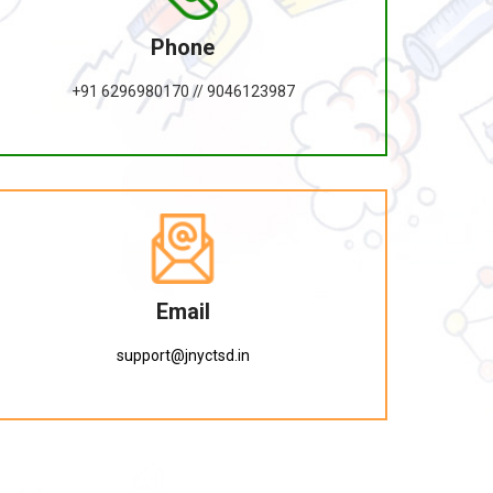
Phone
+91 6296980170 // 9046123987
Email
support@jnyctsd.in