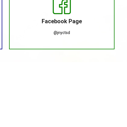
Facebook Page
@jnyctsd