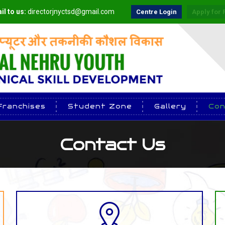
il to us:
directorjnyctsd@gmail.com
Centre Login
Apply for 
Franchises
Student Zone
Gallery
Con
Contact Us