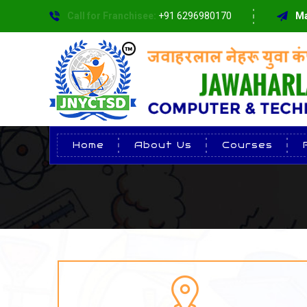
Call for Franchisee:
+91 6296980170
Ma
Home
About Us
Courses