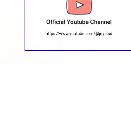
Official Youtube Channel
https://www.youtube.com/@jnyctsd