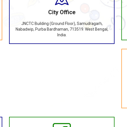
City Office
JNCTC Building (Ground Floor), Samudragarh,
Nabadwip, Purba Bardhaman, 713519. West Bengal,
India.