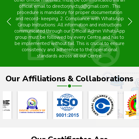
It is not UGC, NCTE registered." JNYCTSD" is a
autonomous Trust Body dedicated to promoting
training awareness among the Indian population. This
Program aims to empower individuals for self-help
and self-employment. The program focuses on
fostering self-employment opportunities. Please note
that "JNYCTSD" does not provide any guarantee for
job placement."
Our Affiliations & Collaborations