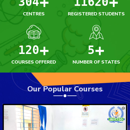
+
+
304
11620
CENTRES
REGISTERED STUDENTS
+
+
120
5
COURSES OFFERED
NUMBER OF STATES
Our Popular Courses