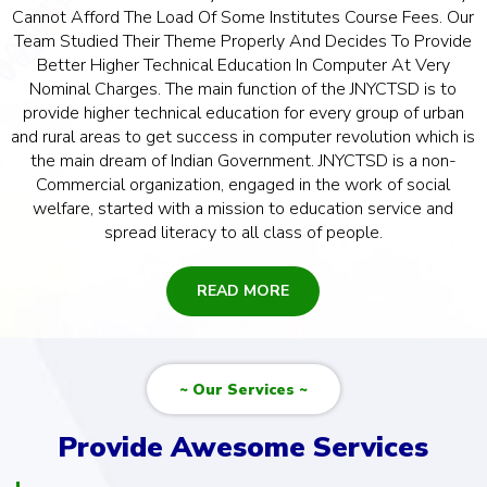
Cannot Afford The Load Of Some Institutes Course Fees. Our
Team Studied Their Theme Properly And Decides To Provide
Better Higher Technical Education In Computer At Very
Nominal Charges. The main function of the JNYCTSD is to
provide higher technical education for every group of urban
and rural areas to get success in computer revolution which is
the main dream of Indian Government. JNYCTSD is a non-
Commercial organization, engaged in the work of social
welfare, started with a mission to education service and
spread literacy to all class of people.
READ MORE
~ Our Services ~
Provide Awesome Services