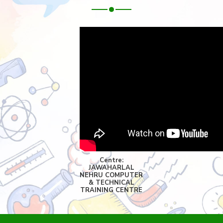
Centre:
JAWAHARLAL
NEHRU COMPUTER
& TECHNICAL
TRAINING CENTRE