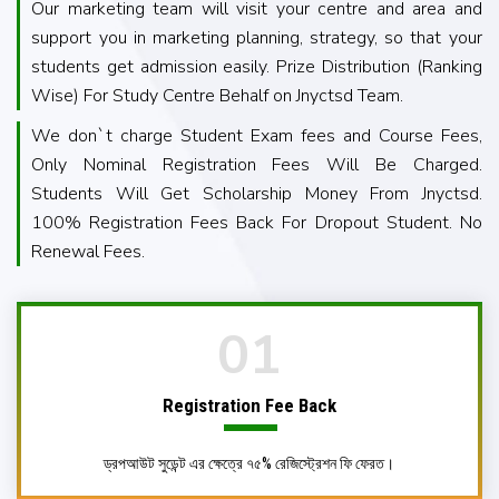
Our marketing team will visit your centre and area and
support you in marketing planning, strategy, so that your
students get admission easily. Prize Distribution (Ranking
Wise) For Study Centre Behalf on Jnyctsd Team.
We don`t charge Student Exam fees and Course Fees,
Only Nominal Registration Fees Will Be Charged.
Students Will Get Scholarship Money From Jnyctsd.
100% Registration Fees Back For Dropout Student. No
Renewal Fees.
01
Registration Fee
Back
ড্রপআউট সুডেন্ট এর ক্ষেত্রে ৭৫% রেজিস্ট্রেশন ফি ফেরত।