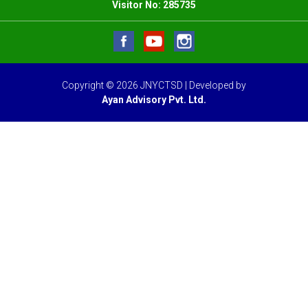
Visitor No:
285735
Copyright © 2026 JNYCTSD | Developed by
Ayan Advisory Pvt. Ltd.