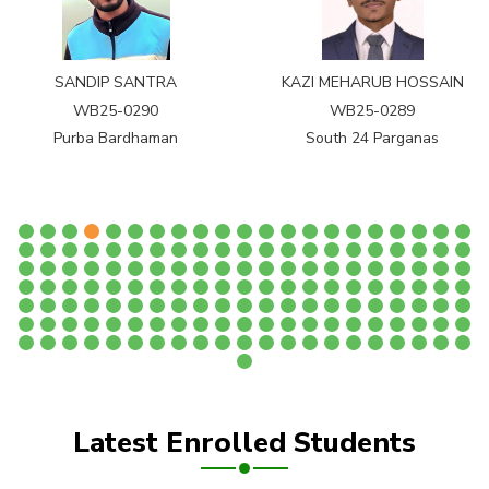
SANDIP SANTRA
KAZI MEHARUB HOSSAIN
WB25-0290
WB25-0289
Purba Bardhaman
South 24 Parganas
Latest Enrolled Students