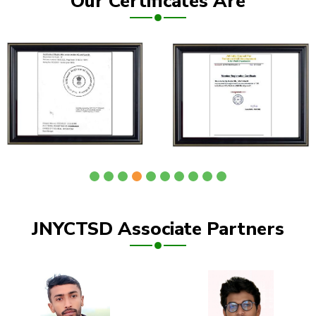
Our Certificates Are
JNYCTSD Associate Partners