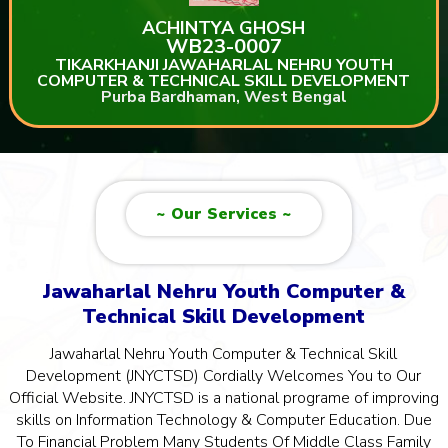
ACHINTYA GHOSH
WB23-0007
TIKARKHANJI JAWAHARLAL NEHRU YOUTH
COMPUTER & TECHNICAL SKILL DEVELOPMENT
Purba Bardhaman, West Bengal
~ Our Services ~
Jawaharlal Nehru Youth Computer &
Technical Skill Development
Jawaharlal Nehru Youth Computer & Technical Skill
Development (JNYCTSD) Cordially Welcomes You to Our
Official Website. JNYCTSD is a national programe of improving
skills on Information Technology & Computer Education. Due
To Financial Problem Many Students Of Middle Class Family