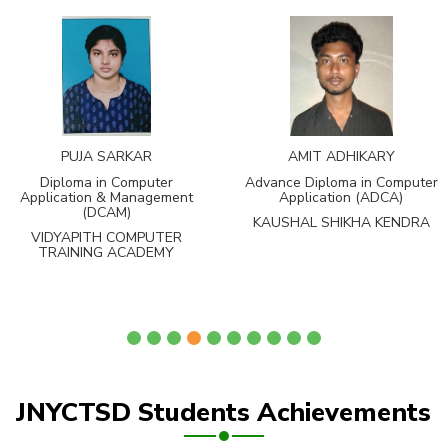
PUJA SARKAR
AMIT ADHIKARY
Diploma in Computer
Advance Diploma in Computer
Application & Management
Application (ADCA)
(DCAM)
KAUSHAL SHIKHA KENDRA
VIDYAPITH COMPUTER
TRAINING ACADEMY
JNYCTSD Students Achievements