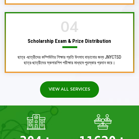
04
Scholarship Exam & Prize Distribution
ছাত্র -ছাত্রীদের কম্পিউটার শিক্ষার প্রতি উৎসাহ বাড়ানোর জন্য JNYCTSD
ছাত্র-ছাত্রীদের স্কলারশিপ পরীক্ষার মাধ্যমে পুরস্কার প্রদান করে।
VIEW ALL SERVICES