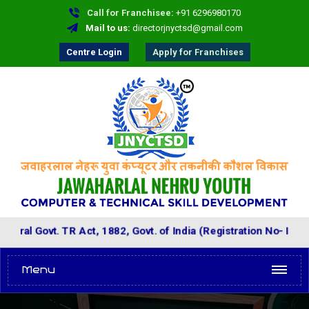
Call for Franchisee:
+91 6296980170
Mail to us:
directorjnyctsd@gmail.com
Centre Login
Apply for Franchises
ovt. TR Act, 1882, Govt. of India (Registration No- IV-01257)
Menu