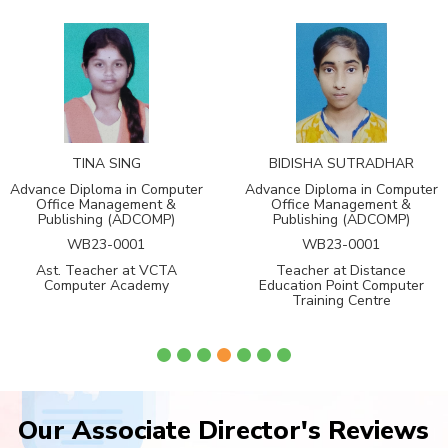
TINA SING
BIDISHA SUTRADHAR
Advance Diploma in Computer
Advance Diploma in Computer
Office Management &
Office Management &
Publishing (ADCOMP)
Publishing (ADCOMP)
WB23-0001
WB23-0001
Ast. Teacher at VCTA
Teacher at Distance
Computer Academy
Education Point Computer
Training Centre
Our Associate Director's Reviews