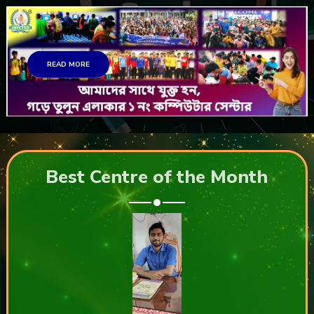
READ MORE
Best Centre of the Month