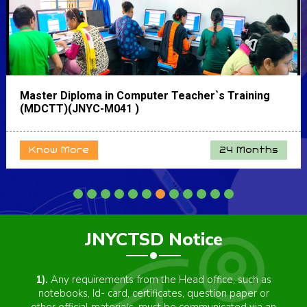
Master Diploma in Computer Teacher`s Training
(MDCTT)(JNYC-M041 )
Know More
24 Months
JNYCTSD Notice
4).
"JNYCTSD" is an autonomous body and is not
directly associated with any government department.