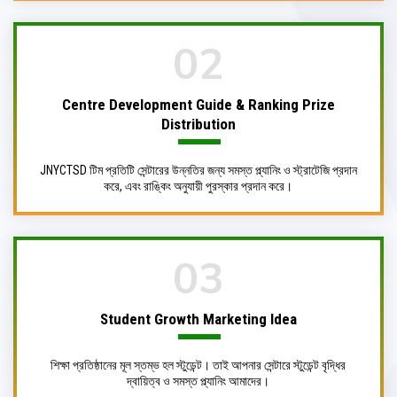
02
Centre Development Guide & Ranking Prize
Distribution
JNYCTSD টিম প্রতিটি সেন্টারের উন্নতির জন্য সমস্ত প্ল্যানিং ও স্ট্রাটেজি প্রদান
করে, এবং রাঙ্কিং অনুযায়ী পুরস্কার প্রদান করে।
03
Student Growth Marketing
Idea
শিক্ষা প্রতিষ্ঠানের মূল স্তম্ভ হল স্টুডেন্ট। তাই আপনার সেন্টারে স্টুডেন্ট বৃদ্ধির
দ্বায়িত্ব ও সমস্ত প্ল্যানিং আমাদের।